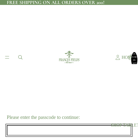
FREE SHIPPING ON ALL ORDERS OVER 200!
Total
items
HOME
in
cart:
0
Please enter the passcode to continue:
SHOP TABLE