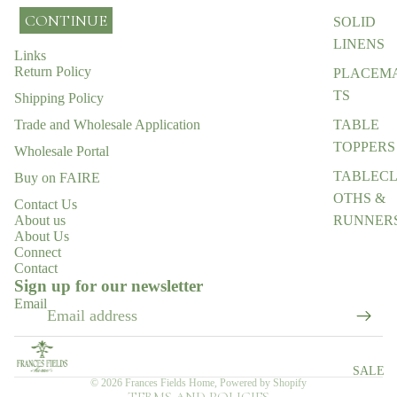
CONTINUE
SOLID
LINENS
Links
Return Policy
PLACEM
TS
Shipping Policy
TABLE
Trade and Wholesale Application
TOPPERS
Wholesale Portal
TABLEC
Buy on FAIRE
OTHS &
Contact Us
RUNNER
About us
About Us
ENTERTA
Connect
Contact
Refund policy
NING
Sign up for our newsletter
ESSENTI
Privacy policy
Email
LS
Terms of service
Shipping policy
EGIFT
CARD
Contact information
SALE
© 2026
Frances Fields Home
,
Powered by Shopify
TERMS AND POLICIES