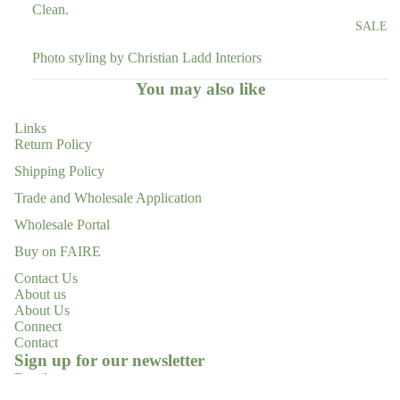
Clean.
SALE
Photo styling by Christian Ladd Interiors
You may also like
Links
Return Policy
Shipping Policy
Trade and Wholesale Application
Wholesale Portal
Buy on FAIRE
Contact Us
About us
About Us
Connect
Contact
Refund policy
Sign up for our newsletter
Privacy policy
Email
Terms of service