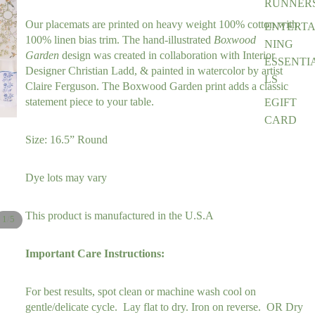
RUNNER
Our placemats are printed on heavy weight 100% cotton with 
ENTERTA
100% linen bias trim. 
The hand-illustrated 
Boxwood 
NING
Garden
design was created in collaboration with Interior 
ESSENTI
Designer Christian Ladd, & painted in watercolor by artist 
LS
Claire Ferguson. The Boxwood Garden print adds a classic 
statement piece to your table. 
EGIFT
CARD
Size: 16.5” Round
Dye lots may vary
This product is manufactured in the U.S.A
/
1
5
Important Care Instructions:
For best results, spot clean or machine wash cool on
gentle/delicate cycle. Lay flat to dry. Iron on reverse. OR Dry