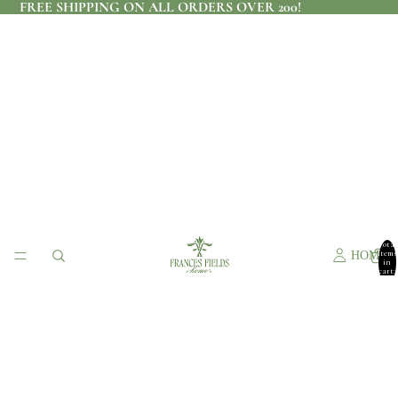
FREE SHIPPING ON ALL ORDERS OVER 200!
Total
items
HOME
in
cart:
0