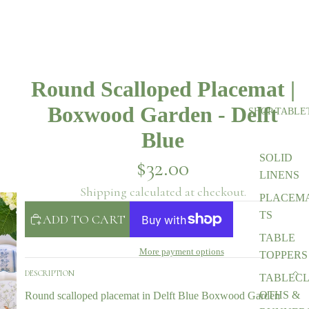
Round Scalloped Placemat |
Boxwood Garden - Delft
SHOP TABLE
Blue
SOLID
$32.00
LINENS
Shipping calculated at checkout.
PLACEM
TS
ADD TO CART
TABLE
More payment options
TOPPERS
DESCRIPTION
TABLEC
OTHS &
Round scalloped placemat in Delft Blue Boxwood Garden