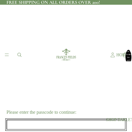
FREE SHIPPING ON ALL ORDERS OVER 200!
Total
items
HOME
in
cart:
0
Please enter the passcode to continue:
SHOP TABLE