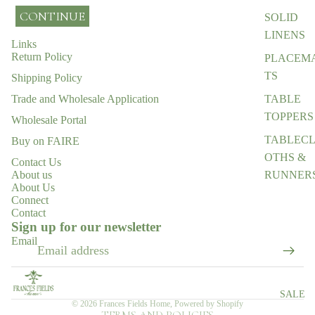
CONTINUE
SOLID
LINENS
Links
Return Policy
PLACEM
TS
Shipping Policy
TABLE
Trade and Wholesale Application
TOPPERS
Wholesale Portal
TABLEC
Buy on FAIRE
OTHS &
Contact Us
RUNNER
About us
About Us
ENTERTA
Connect
Contact
Refund policy
NING
Sign up for our newsletter
ESSENTI
Privacy policy
Email
LS
Terms of service
Shipping policy
EGIFT
CARD
Contact information
SALE
© 2026
Frances Fields Home
,
Powered by Shopify
TERMS AND POLICIES