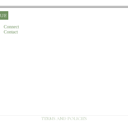
UE
Connect
Contact
Refund policy
Privacy policy
Terms of service
Shipping policy
Contact information
TERMS AND POLICIES