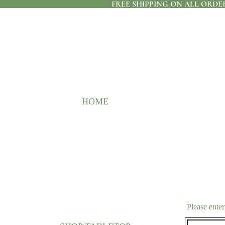
FREE SHIPPING ON ALL ORDER
HOME
Please enter