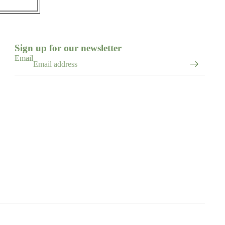
Sign up for our newsletter
Email