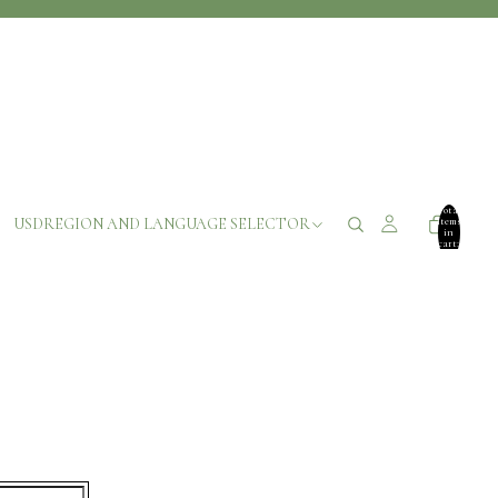
Total
USD
REGION AND LANGUAGE SELECTOR
items
in
cart:
0