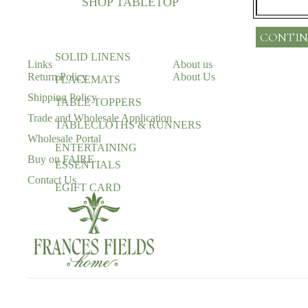
SHOP TABLETOP
CONTIN
SOLID LINENS
Links
About us
Return Policy
About Us
PLACEMATS
Shipping Policy
TABLE TOPPERS
Trade and Wholesale Application
TABLECLOTHS & RUNNERS
Wholesale Portal
ENTERTAINING
Buy on FAIRE
ESSENTIALS
Contact Us
EGIFT CARD