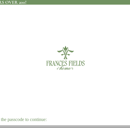
S OVER 200!
 the passcode to continue: